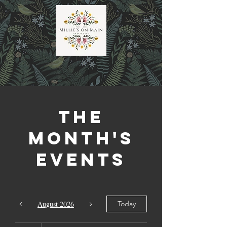
The
Month's
Events
August 2026
Today