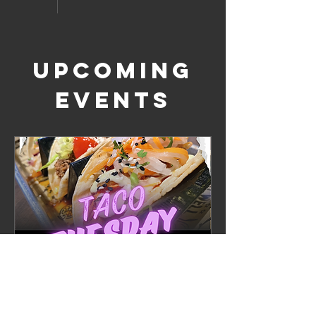
Upcoming
Events