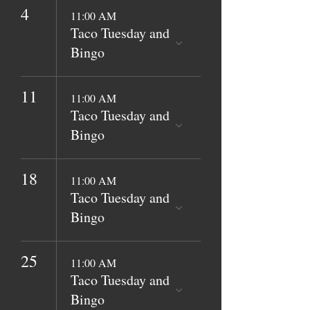
4
11:00 AM
Taco Tuesday and
Bingo
11
11:00 AM
Taco Tuesday and
Bingo
18
11:00 AM
Taco Tuesday and
Bingo
25
11:00 AM
Taco Tuesday and
Bingo