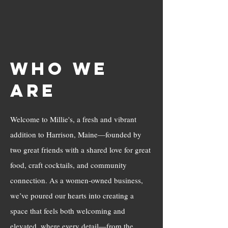
Who We
Are
Welcome to Millie's, a fresh and vibrant
addition to Harrison, Maine—founded by
two great friends with a shared love for great
food, craft cocktails, and community
connection. As a women-owned business,
we’ve poured our hearts into creating a
space that feels both welcoming and
elevated, where every detail—from the