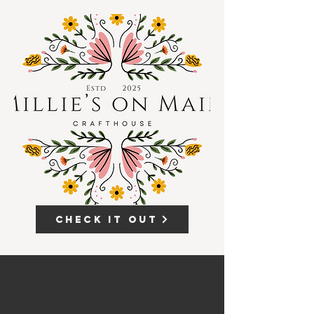
Check it out