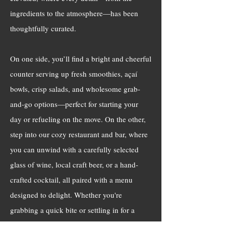
ingredients to the atmosphere—has been
thoughtfully curated.
On one side, you’ll find a bright and cheerful
counter serving up fresh smoothies, açaí
bowls, crisp salads, and wholesome grab-
and-go options—perfect for starting your
day or refueling on the move. On the other,
step into our cozy restaurant and bar, where
you can unwind with a carefully selected
glass of wine, local craft beer, or a hand-
crafted cocktail, all paired with a menu
designed to delight. Whether you're
grabbing a quick bite or settling in for a
night out, we can’t wait to share our passion